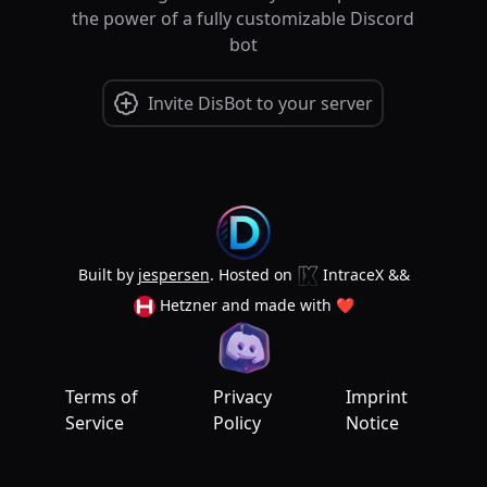
the power of a fully customizable Discord
bot
Invite DisBot to your server
Built by
jespersen
. Hosted on
IntraceX
&&
Hetzner
and made with
❤
Terms of
Privacy
Imprint
Service
Policy
Notice