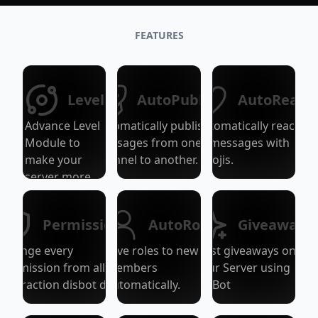
FEATURES
Level
AutoPublish
AutoReact
Advance Level
Automatically publish
Automatically react
Module to
messages from one
to messages with
make your
channel to another.
emojis.
server more
active!
Permissions
AutoRole
Giveaways
Change every
Give roles to new
Host giveaways on
Permission from all
members
your Server using
Interaction disbot do.
automatically.
DisBot