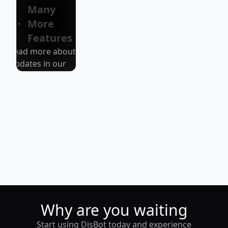
version!
Many
More
Features
Read more about
Updates in our
blog/discord
Why are you waiting
Start using DisBot today and experience