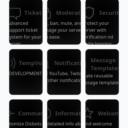
Tickets
Moderation
Security
Advanced
Kick, ban, mute, and
protect your
support ticket
manage your server
server with
system for your
with ease.
verification nd
server.
invite logging.
Message
TempVoice
Notifications
Templates
DEVELOPMENT!
Send YouTube, Twitch,
Create reusable
and other notifications.
message templates.
Commands
Information
Welcome
Customize Disbots /-
Get detailed info about
Send welcome