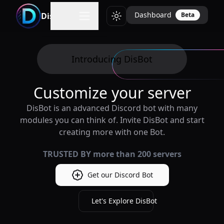
Dashboard
DisBot
Beta
Toggle theme
Introducing DisBot
Customize your server
DisBot is an advanced Discord bot with many
modules you can think of. Invite DisBot and start
creating more with one Bot.
TRUSTED BY more than
200
servers
Get our Discord Bot
Let's Explore DisBot