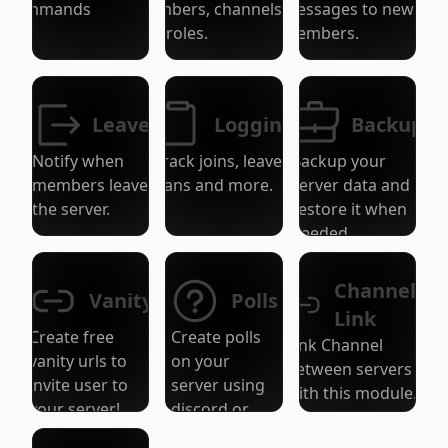
Commands
members, channels,
messages to new
and roles.
members.
Leave
Logging
Backup
Notify when
Track joins, leaves,
Backup your
members leave
bans and more.
server data and
the server.
restore it when
needed.
Channel
Vanity
Polls
Link
Create free
Create polls
Link Channel
vanity urls to
on your
between servers
invite user to
server using
with this module.
your server!
discord or
disbots