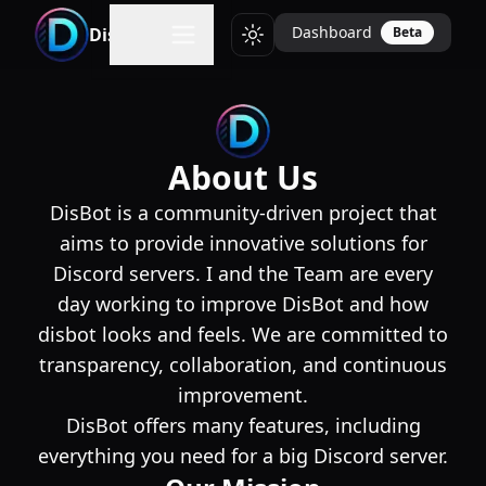
Dashboard
DisBot
Beta
Toggle theme
About Us
DisBot is a community-driven project that
aims to provide innovative solutions for
Discord servers. I and the Team are every
day working to improve DisBot and how
disbot looks and feels. We are committed to
transparency, collaboration, and continuous
improvement.
DisBot offers many features, including
everything you need for a big Discord server.