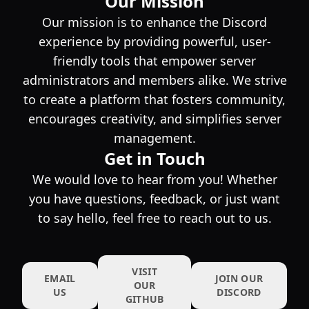
Our Mission
Our mission is to enhance the Discord
experience by providing powerful, user-
friendly tools that empower server
administrators and members alike. We strive
to create a platform that fosters community,
encourages creativity, and simplifies server
management.
Get in Touch
We would love to hear from you! Whether
you have questions, feedback, or just want
to say hello, feel free to reach out to us.
VISIT
EMAIL
JOIN OUR
OUR
US
DISCORD
GITHUB